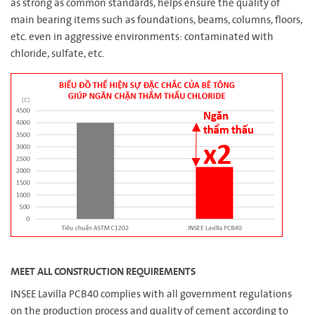
as strong as common standards, helps ensure the quality of
main bearing items such as foundations, beams, columns, floors,
etc. even in aggressive environments: contaminated with
chloride, sulfate, etc.
MEET ALL CONSTRUCTION REQUIREMENTS
INSEE Lavilla PCB40 complies with all government regulations
on the production process and quality of cement according to