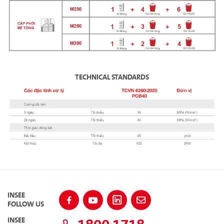
TECHNICAL STANDARDS
INSEE
FOLLOW US
INSEE