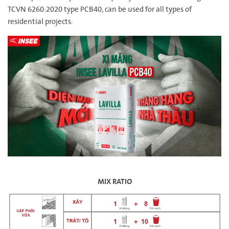
TCVN 6260:2020 type PCB40, can be used for all types of
residential projects.
MIX RATIO