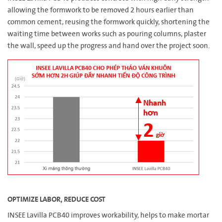
allowing the formwork to be removed 2 hours earlier than
common cement, reusing the formwork quickly, shortening the
waiting time between works such as pouring columns, plaster
the wall, speed up the progress and hand over the project soon.
OPTIMIZE LABOR, REDUCE COST
INSEE Lavilla PCB40 improves workability, helps to make mortar