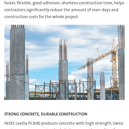
faster, flexible, good adhesion, shortens construction time, helps
contractors significantly reduce the amount of man-days and
construction costs for the whole project.
STRONG CONCRETE, DURABLE CONSTRUCTION
INSEE Lavilla PCB40 produces concrete with high strength, twice