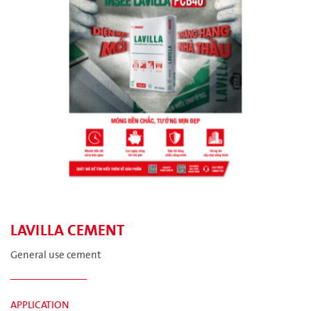
LAVILLA CEMENT
General use cement
APPLICATION