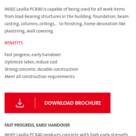
INSEE Lavilla PCB40 is capable of being used for all work items
from load-bearing structures in the building: foundation, beam
casting, columns, ceilings,... to finishing, home decoration like
plastering, wall covering.
BENEFITS
Fast progress, early handover
Optimize labor, reduce cost
Strong concrete, durable construction
Meet all construction requirements
DOWNLOAD BROCHURE
FAST PROGRESS, EARLY HANDOVER
INSEE Lavilla PCB40 produces concrete with high early strength