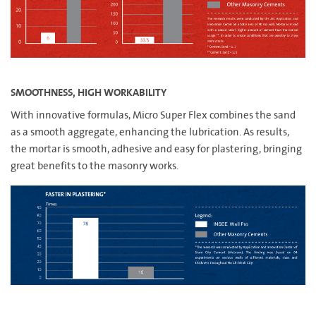
SMOOTHNESS, HIGH WORKABILITY
With innovative formulas, Micro Super Flex combines the sand
as a smooth aggregate, enhancing the lubrication. As results,
the mortar is smooth, adhesive and easy for plastering, bringing
great benefits to the masonry works.