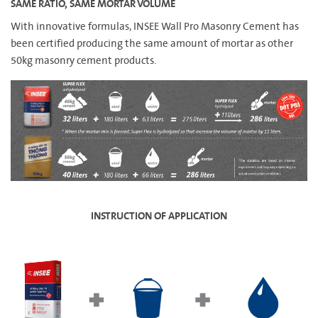
SAME RATIO, SAME MORTAR VOLUME
With innovative formulas, INSEE Wall Pro Masonry Cement has
been certified producing the same amount of mortar as other
50kg masonry cement products.
INSTRUCTION OF APPLICATION