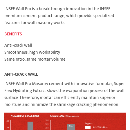
INSEE Wall Pro is a breakthrough innovation in the INSEE
premium cement product range, which provide specialized
features for wall masonry works.
BENEFITS
Anti-crack wall
Smoothness, high workability
Same ratio, same mortar volume
ANTI-CRACK WALL
INSEE Wall Pro Masonry cement with innovative formulas, Super
Flex Hydrating Extract slows the evaporation process of the wall
surface. Therefore, mortar can efficiently maintain superior
moisture and minimize the shrinkage cracking phenomenon.