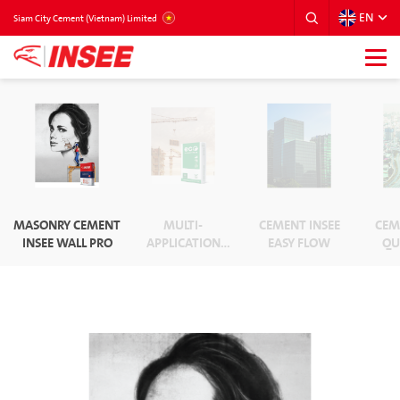
EN
VIETNAM
Siam City Cement (Vietnam) Limited
MASONRY CEMENT
MULTI-
CEMENT INSEE
CEM
INSEE WALL PRO
APPLICATION
EASY FLOW
QU
CEMENT ECO