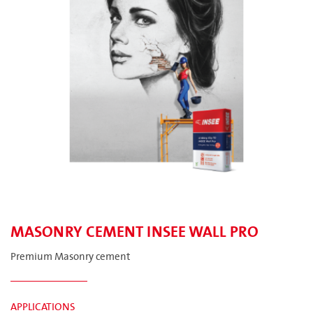
MASONRY CEMENT INSEE WALL PRO
Premium Masonry cement
APPLICATIONS