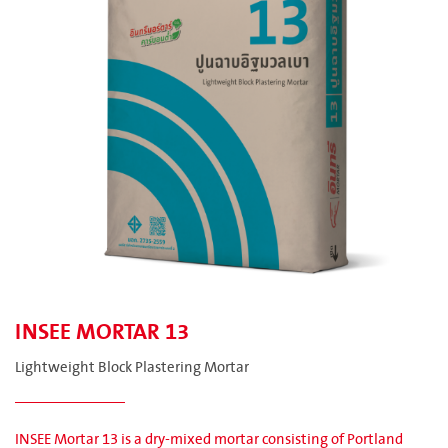
INSEE MORTAR 13
Lightweight Block Plastering Mortar
INSEE Mortar 13 is a dry-mixed mortar consisting of Portland