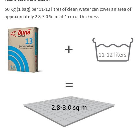
50 Kg (1 bag) per 11-12 litres of clean water can cover an area of
approximately 2.8-3.0 Sq m at 1 cm of thickness
+
=