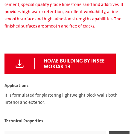
cement, special quality grade limestone sand and additives. It
provides high water retention, excellent workability, a fine-
smooth surface and high adhesion strength capabilities. The
finished surfaces are smooth and free of cracks.
HOME BUILDING BY INSEE
MORTAR 13
Applications
It is formulated for plastering lightweight block walls both
interior and exterior.
Technical Properties