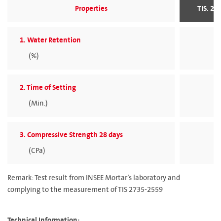
Properties
TIS. 27
1. Water Retention
(%)
> 
2. Time of Setting
(Min.)
> 
3. Compressive Strength 28 days
(CPa)
> 
Remark: Test result from INSEE Mortar’s laboratory and
complying to the measurement of TIS 2735-2559
Technical Information: