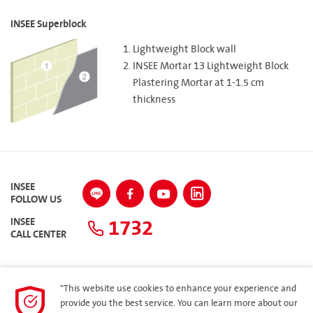
INSEE Superblock
Lightweight Block wall
INSEE Mortar 13 Lightweight Block
Plastering Mortar at 1-1.5 cm
thickness
INSEE
FOLLOW US
1732
INSEE
CALL CENTER
"This website use cookies to enhance your experience and
SITEMAP
provide you the best service. You can learn more about our