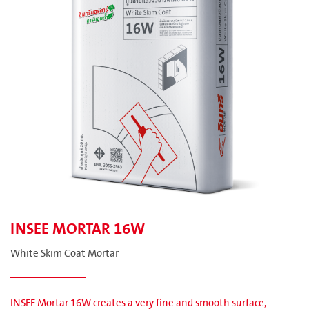
INSEE MORTAR 16W
White Skim Coat Mortar
INSEE Mortar 16W creates a very fine and smooth surface,