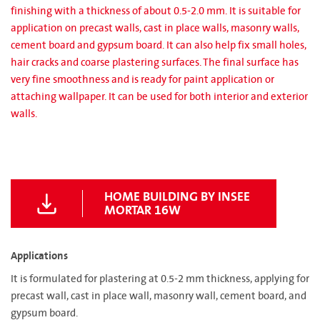
finishing with a thickness of about 0.5-2.0 mm. It is suitable for
application on precast walls, cast in place walls, masonry walls,
cement board and gypsum board. It can also help fix small holes,
hair cracks and coarse plastering surfaces. The final surface has
very fine smoothness and is ready for paint application or
attaching wallpaper. It can be used for both interior and exterior
walls.
HOME BUILDING BY INSEE
MORTAR 16W
Applications
It is formulated for plastering at 0.5-2 mm thickness, applying for
precast wall, cast in place wall, masonry wall, cement board, and
gypsum board.