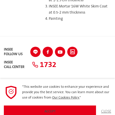
at 1-1.5 cm thickness
INSEE Mortar 16W White Skim Coat
at 0.5-2 mm thickness
Painting
INSEE
FOLLOW US
1732
INSEE
CALL CENTER
"This website use cookies to enhance your experience and
SITEMAP
provide you the best service. You can learn more about our
use of cookies from
Our Cookies Policy.
"
Privacy Policy
ARIBA
CLOSE
ACCEPT