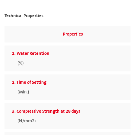
Technical Properties
Properties
1. Water Retention
(%)
2. Time of Setting
(Min.)
3. Compressive Strength at 28 days
(N/mm2)