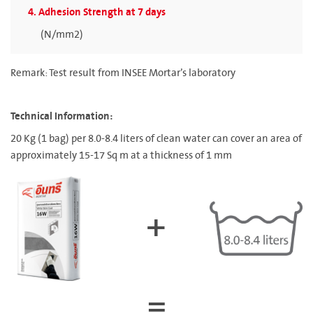
4. Adhesion Strength at 7 days
(N/mm2)
Remark: Test result from INSEE Mortar’s laboratory
Technical Information:
20 Kg (1 bag) per 8.0-8.4 liters of clean water can cover an area of
approximately 15-17 Sq m at a thickness of 1 mm
+
=