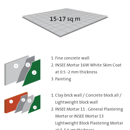
Fine concrete wall
INSEE Mortar 16W White Skim Coat
at 0.5 -2 mm thickness
Painting
Clay brick wall / Concrete block all /
Lightweight block wall
INSEE Mortar 11 : General Plastering
Mortar or INSEE Mortar 13
Lightweight Block Plastering Mortar