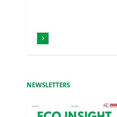
NEWSLETTERS