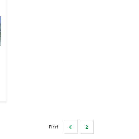
First
2