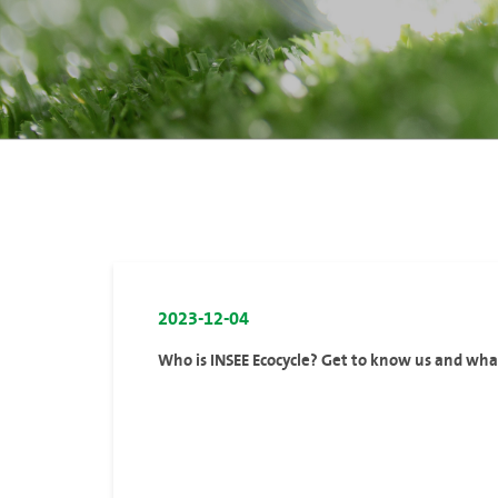
2023-12-04
Who is INSEE Ecocycle? Get to know us and wh