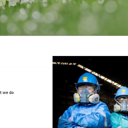
at we do