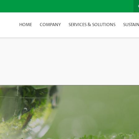
HOME
COMPANY
SERVICES & SOLUTIONS
SUSTAIN