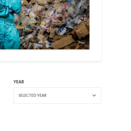
YEAR
SELECTED YEAR