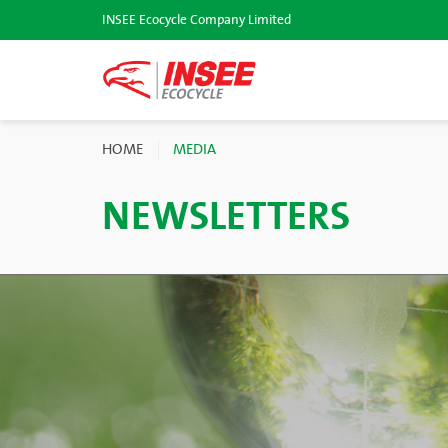
INSEE Ecocycle Company Limited
HOME
MEDIA
NEWSLETTERS