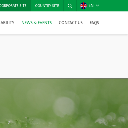
EN
CORPORATE SITE
COUNTRY SITE
ABILITY
NEWS & EVENTS
CONTACT US
FAQS