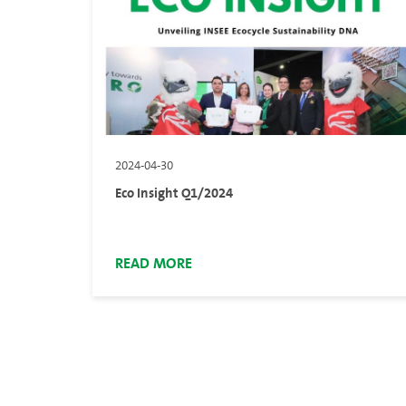
2024-04-30
Eco Insight Q1/2024
READ MORE