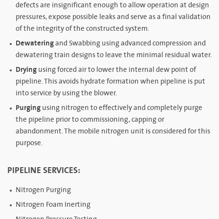
defects are insignificant enough to allow operation at design
pressures, expose possible leaks and serve as a final validation
of the integrity of the constructed system.
Dewatering
and Swabbing using advanced compression and
dewatering train designs to leave the minimal residual water.
Drying
using forced air to lower the internal dew point of
pipeline. This avoids hydrate formation when pipeline is put
into service by using the blower.
Purging
using nitrogen to effectively and completely purge
the pipeline prior to commissioning, capping or
abandonment. The mobile nitrogen unit is considered for this
purpose.
PIPELINE SERVICES:
Nitrogen Purging
Nitrogen Foam Inerting