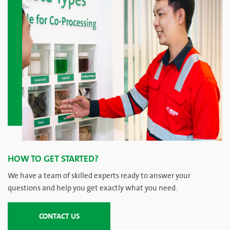
HOW TO GET STARTED?
We have a team of skilled experts ready to answer your
questions and help you get exactly what you need.
CONTACT US