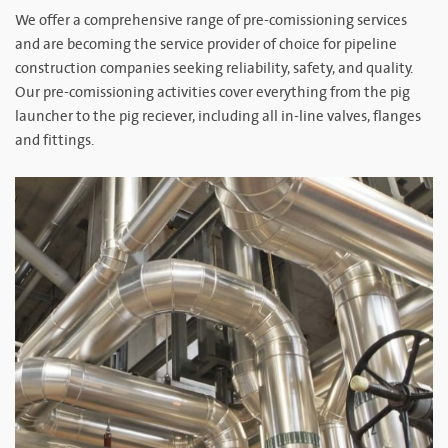
We offer a comprehensive range of pre-comissioning services
and are becoming the service provider of choice for pipeline
construction companies seeking reliability, safety, and quality.
Our pre-comissioning activities cover everything from the pig
launcher to the pig reciever, including all in-line valves, flanges
and fittings.