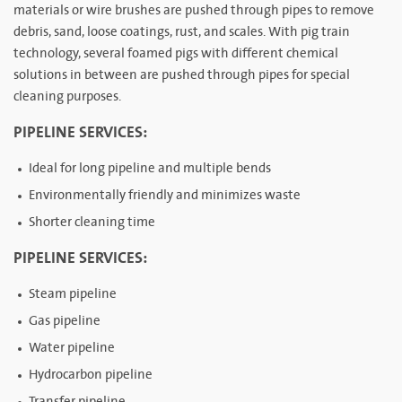
materials or wire brushes are pushed through pipes to remove
debris, sand, loose coatings, rust, and scales. With pig train
technology, several foamed pigs with different chemical
solutions in between are pushed through pipes for special
cleaning purposes.
PIPELINE SERVICES:
Ideal for long pipeline and multiple bends
Environmentally friendly and minimizes waste
Shorter cleaning time
PIPELINE SERVICES:
Steam pipeline
Gas pipeline
Water pipeline
Hydrocarbon pipeline
Transfer pipeline