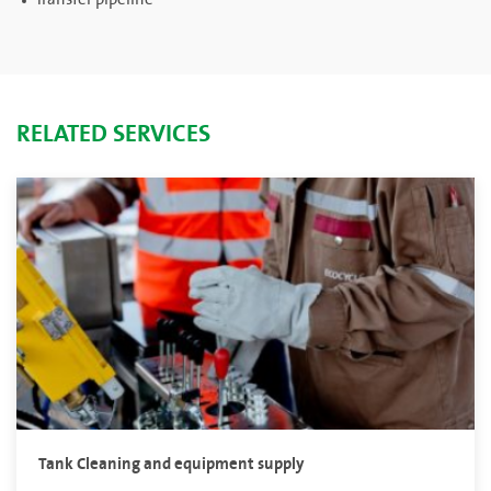
RELATED SERVICES
Tank Cleaning and equipment supply