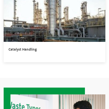
Catalyst Handling