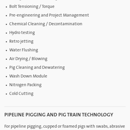
Bolt Tensioning / Torque
Pre-engineering and Project Management
Chemical Cleaning / Decontamination
Hydro testing
Retro jetting
Water Flushing
Air Drying / Blowing
Pig Cleaning and Dewatering
Wash Down Module
Nitrogen Packing
Cold Cutting
PIPELINE PIGGING AND PIG TRAIN TECHNOLOGY
For pipeline pigging, cupped or foamed pigs with swabs, abrasive