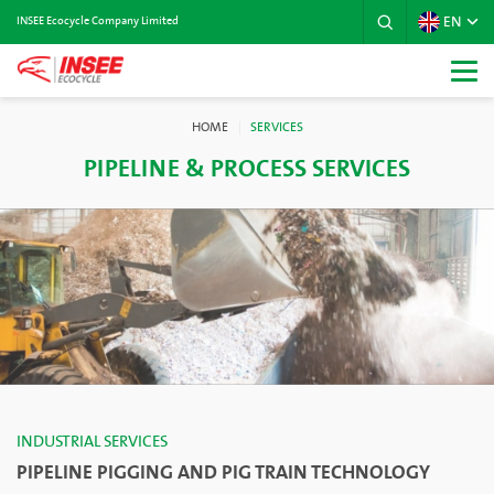
EN
INSEE Ecocycle Company Limited
HOME
SERVICES
PIPELINE & PROCESS SERVICES
INDUSTRIAL SERVICES
PIPELINE PIGGING AND PIG TRAIN TECHNOLOGY