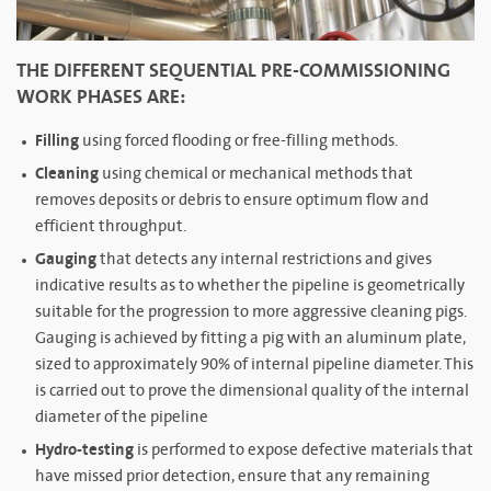
THE DIFFERENT SEQUENTIAL PRE-COMMISSIONING
WORK PHASES ARE:
Filling
using forced flooding or free-filling methods.
Cleaning
using chemical or mechanical methods that
removes deposits or debris to ensure optimum flow and
efficient throughput.
Gauging
that detects any internal restrictions and gives
indicative results as to whether the pipeline is geometrically
suitable for the progression to more aggressive cleaning pigs.
Gauging is achieved by fitting a pig with an aluminum plate,
sized to approximately 90% of internal pipeline diameter. This
is carried out to prove the dimensional quality of the internal
diameter of the pipeline
Hydro-testing
is performed to expose defective materials that
have missed prior detection, ensure that any remaining