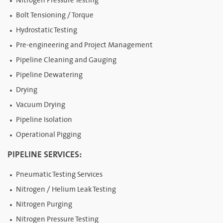
Nitrogen Pressure Testing
Bolt Tensioning / Torque
Hydrostatic Testing
Pre-engineering and Project Management
Pipeline Cleaning and Gauging
Pipeline Dewatering
Drying
Vacuum Drying
Pipeline Isolation
Operational Pigging
PIPELINE SERVICES:
Pneumatic Testing Services
Nitrogen / Helium Leak Testing
Nitrogen Purging
Nitrogen Pressure Testing