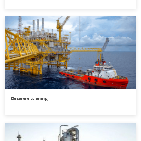
Decommissioning