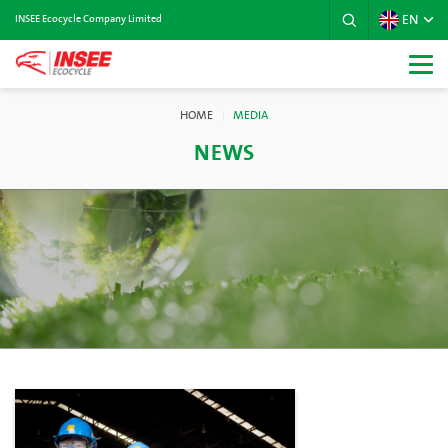
EN
INSEE Ecocycle Company Limited
HOME
MEDIA
NEWS