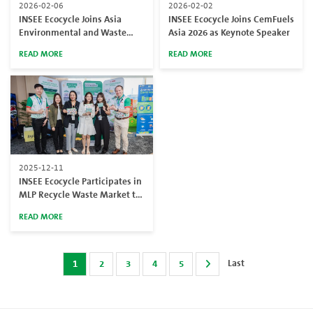
2026-02-06
2026-02-02
INSEE Ecocycle Joins Asia
INSEE Ecocycle Joins CemFuels
Environmental and Waste
Asia 2026 as Keynote Speaker
Management Expo 2026,
READ MORE
READ MORE
Reinforcing 25 Years of
Continuous Experience in
Sustainable Waste
Management
2025-12-11
INSEE Ecocycle Participates in
MLP Recycle Waste Market to
Promote Sustainable Waste
READ MORE
Management
Last
1
2
3
4
5