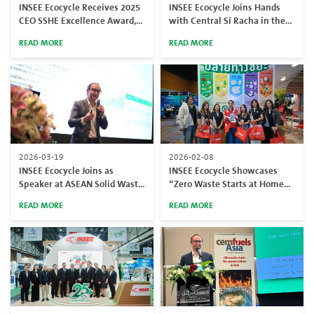
INSEE Ecocycle Receives 2025
INSEE Ecocycle Joins Hands
CEO SSHE Excellence Award,
with Central Si Racha in the
Reinforcing Its Commitment
“Saleng Mern Waste” Project,
READ MORE
READ MORE
to Safety Standards
Encouraging Public to Turn
Non-Recyclable Waste into
Alternative Fuel
2026-03-19
2026-02-08
INSEE Ecocycle Joins as
INSEE Ecocycle Showcases
Speaker at ASEAN Solid Waste
“Zero Waste Starts at Home”
Management Congress 2026
at SITE 2026, Inspiring Waste
READ MORE
READ MORE
Segregation at Home