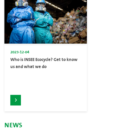
2023-12-04
Who is INSEE Ecocycle? Get to know
us and what we do
NEWS