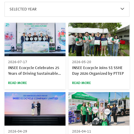
SELECTED YEAR
2026-07-17
2026-05-20
INSEE Ecocycle Celebrates 25
INSEE Ecocycle Joins S1 SSHE
Years of Driving Sustainable
Day 2026 Organized by PTTEP
Waste Management and
READ MORE
READ MORE
Industrial Services at 25 Years
of Partnership for a Net Zero
Future
2026-04-29
2026-04-11