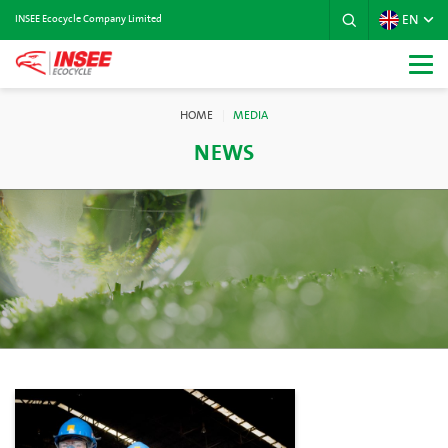
EN
INSEE Ecocycle Company Limited
HOME
MEDIA
NEWS