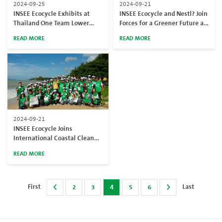
2024-09-25
2024-09-21
INSEE Ecocycle Exhibits at
INSEE Ecocycle and Nestl? Join
Thailand One Team Lower
Forces for a Greener Future at
Carbon Expo 2024 hosted by
Khlong Khanom Jeen in Phra
READ MORE
READ MORE
Chevron
Nakhon Si Ayutthaya
2024-09-21
INSEE Ecocycle Joins
International Coastal Cleanup
Day at Phyun Beach
READ MORE
First
Last
2
3
4
5
6