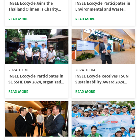
INSEE Ecocycle Joins the
INSEE Ecocycle Participates in
Thailand Oilmen#s Charity
Environmental and Waste
Invitational (TOCI) Golf
Management Expo
READ MORE
READ MORE
Tournament
(EnWastExpo)
2024-10-30
2024-10-04
INSEE Ecocycle Participates in
INSEE Ecoycle Receives TSCN
S1 SSHE Day 2024, organized
Sustainability Award 2024
by PTTEP
from the Thailand Supply
READ MORE
READ MORE
Chain Network (TSCN)