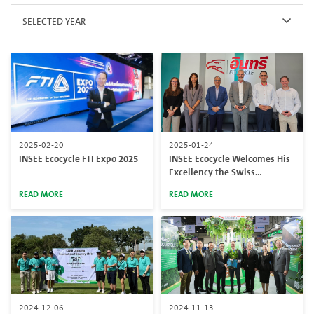
SELECTED YEAR
2025-02-20
2025-01-24
INSEE Ecocycle FTI Expo 2025
INSEE Ecocycle Welcomes His
Excellency the Swiss
Ambassador to Thailand at
READ MORE
READ MORE
Chonburi Facility
2024-12-06
2024-11-13