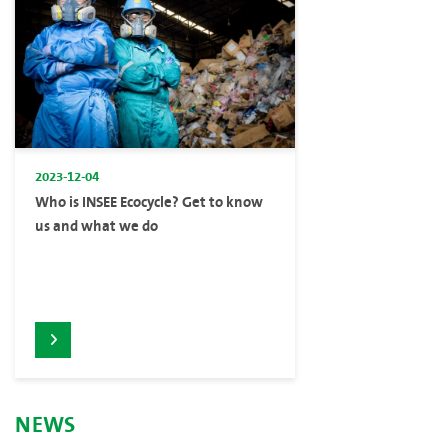
2023-12-04
Who is INSEE Ecocycle? Get to know
us and what we do
NEWS