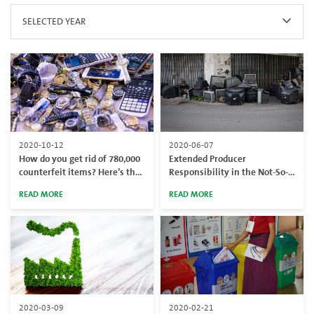
SELECTED YEAR
2020-10-12
2020-06-07
How do you get rid of 780,000
Extended Producer
counterfeit items? Here’s the
Responsibility in the Not-So-
answer
Circular Economy
READ MORE
READ MORE
2020-03-09
2020-02-21