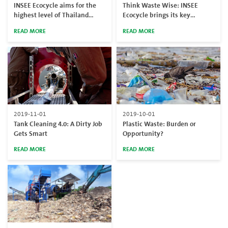
INSEE Ecocycle aims for the
Think Waste Wise: INSEE
highest level of Thailand
Ecocycle brings its key
green industry award
sustainability initiative to
READ MORE
READ MORE
local schools
2019-11-01
2019-10-01
Tank Cleaning 4.0: A Dirty Job
Plastic Waste: Burden or
Gets Smart
Opportunity?
READ MORE
READ MORE