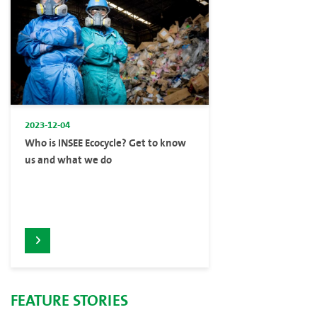
2023-12-04
Who is INSEE Ecocycle? Get to know
us and what we do
FEATURE STORIES