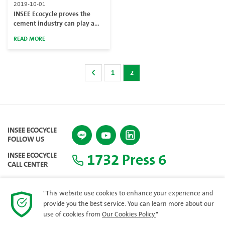
2019-10-01
INSEE Ecocycle proves the
cement industry can play a
major role in reducing marine
READ MORE
pollution
1
2
INSEE ECOCYCLE
FOLLOW US
1732 Press 6
INSEE ECOCYCLE
CALL CENTER
"This website use cookies to enhance your experience and
provide you the best service. You can learn more about our
SITEMAP
use of cookies from
Our Cookies Policy.
"