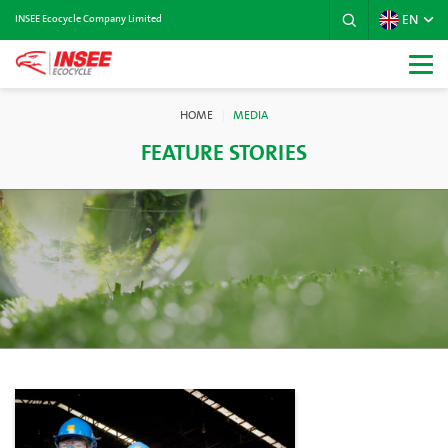
EN
INSEE Ecocycle Company Limited
HOME
MEDIA
FEATURE STORIES