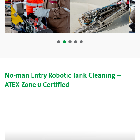
No-man Entry Robotic Tank Cleaning –
ATEX Zone 0 Certified