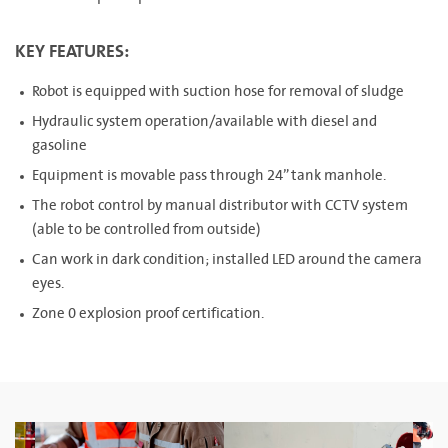
KEY FEATURES:
Robot is equipped with suction hose for removal of sludge
Hydraulic system operation/available with diesel and
gasoline
Equipment is movable pass through 24” tank manhole.
The robot control by manual distributor with CCTV system
(able to be controlled from outside)
Can work in dark condition; installed LED around the camera
eyes.
Zone 0 explosion proof certification.