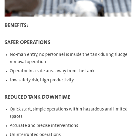
BENEFITS:
SAFER OPERATIONS
No-man entry, no personnel is inside the tank during sludge
removal operation
Operator in a safe area away from the tank
Low safety risk, high productivity
REDUCED TANK DOWNTIME
Quick start, simple operations within hazardous and limited
spaces
Accurate and precise interventions
Uninterrupted operations