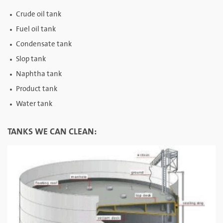
Crude oil tank
Fuel oil tank
Condensate tank
Slop tank
Naphtha tank
Product tank
Water tank
TANKS WE CAN CLEAN: