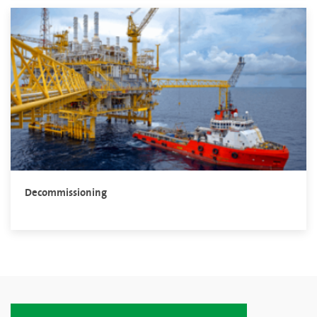
Decommissioning