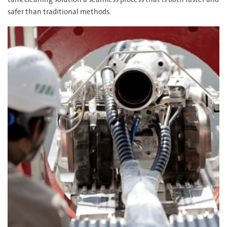
tank cleaning solution a seamless process that is both faster and
safer than traditional methods.