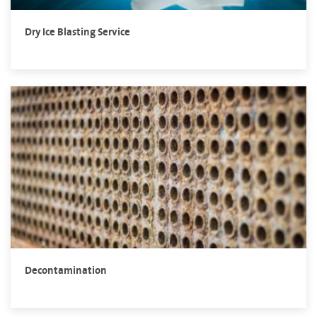
Dry Ice Blasting Service
Decontamination