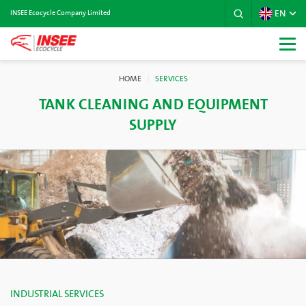
EN
INSEE Ecocycle Company Limited
HOME
SERVICES
TANK CLEANING AND EQUIPMENT
SUPPLY
INDUSTRIAL SERVICES