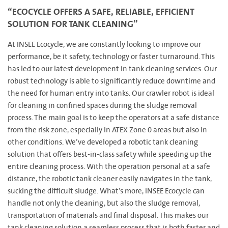
“ECOCYCLE OFFERS A SAFE, RELIABLE, EFFICIENT
SOLUTION FOR TANK CLEANING”
At INSEE Ecocycle, we are constantly looking to improve our
performance, be it safety, technology or faster turnaround. This
has led to our latest development in tank cleaning services. Our
robust technology is able to significantly reduce downtime and
the need for human entry into tanks. Our crawler robot is ideal
for cleaning in confined spaces during the sludge removal
process. The main goal is to keep the operators at a safe distance
from the risk zone, especially in ATEX Zone 0 areas but also in
other conditions. We’ve developed a robotic tank cleaning
solution that offers best-in-class safety while speeding up the
entire cleaning process. With the operation personal at a safe
distance, the robotic tank cleaner easily navigates in the tank,
sucking the difficult sludge. What’s more, INSEE Ecocycle can
handle not only the cleaning, but also the sludge removal,
transportation of materials and final disposal. This makes our