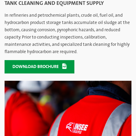
TANK CLEANING AND EQUIPMENT SUPPLY
In refineries and petrochemical plants, crude oil, fuel oil, and
hydrocarbon product storage tanks accumulate oil sludge at the
bottom, causing corrosion, pyrophoric hazards, and reduced
capacity. Prior to conducting inspections, calibration,
maintenance activities, and specialized tank cleaning for highly
flammable hydrocarbon are required.
DOWNLOAD BROCHURE