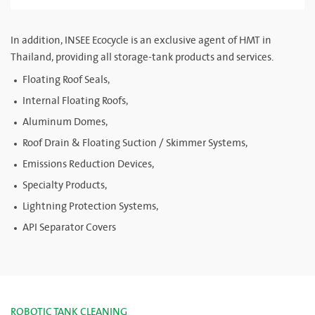
In addition, INSEE Ecocycle is an exclusive agent of HMT in
Thailand, providing all storage-tank products and services.
Floating Roof Seals,
Internal Floating Roofs,
Aluminum Domes,
Roof Drain & Floating Suction / Skimmer Systems,
Emissions Reduction Devices,
Specialty Products,
Lightning Protection Systems,
API Separator Covers
ROBOTIC TANK CLEANING