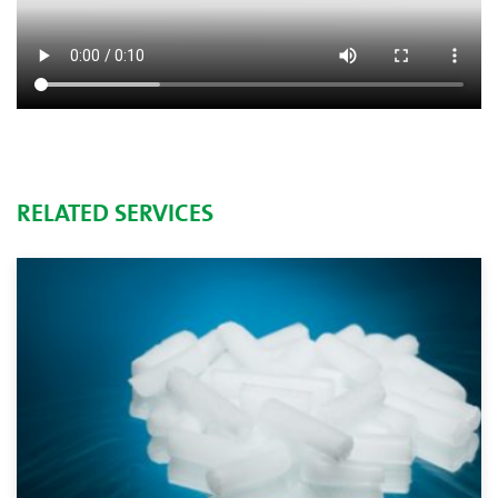
RELATED SERVICES