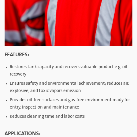
FEATURES:
Restores tank capacity and recovers valuable product e.g. oil
recovery
Ensures safety and environmental achievement; reduces air,
explosive, and toxic vapors emission
Provides oil-free surfaces and gas-free environment ready for
entry, inspection and maintenance
Reduces cleaning time and labor costs
APPLICATIONS: