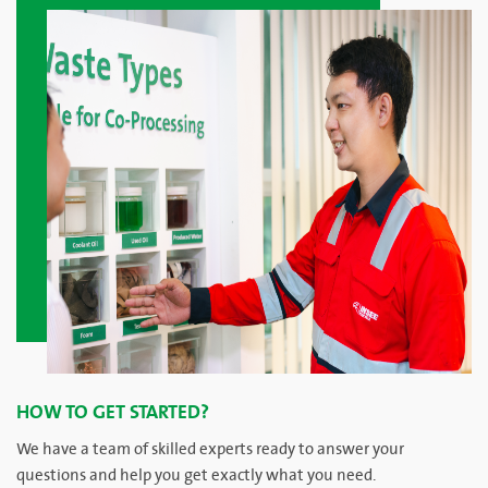
HOW TO GET STARTED?
We have a team of skilled experts ready to answer your
questions and help you get exactly what you need.