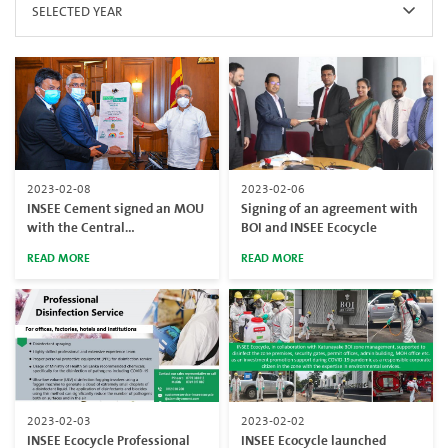
SELECTED YEAR
2023-02-08
2023-02-06
INSEE Cement signed an MOU
Signing of an agreement with
with the Central
BOI and INSEE Ecocycle
Environmental Authority and
READ MORE
READ MORE
Ministry of Environment on
waste elimination
2023-02-03
2023-02-02
INSEE Ecocycle Professional
INSEE Ecocycle launched