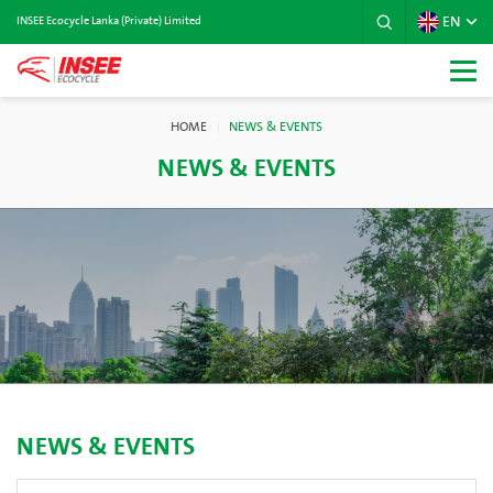
EN
INSEE Ecocycle Lanka (Private) Limited
HOME
NEWS & EVENTS
NEWS & EVENTS
NEWS & EVENTS