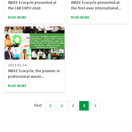
INSEE Ecocycle presented at
INSEE Ecocycle presented at
the LAB EXPO 2020
the first-ever international
conference on Resource
READ MORE
READ MORE
Efficiency & Circular Economy
2023-01-14
INSEE Ecocycle, the pioneer in
professional waste
management established a
READ MORE
fully-fledged Resource
Recovery Center (RRC) in
collaboration with Unilever
Sri Lanka
First
2
3
4
5