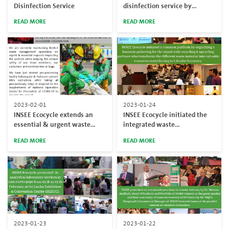
Disinfection Service
disinfection service by
serving Katunayake BOI zone
READ MORE
READ MORE
2023-02-01
2023-01-24
INSEE Ecocycle extends an
INSEE Ecocycle initiated the
essential & urgent waste
integrated waste
management requirements
management solutions to
READ MORE
READ MORE
during COVID-19 pandemic
promote circular economy-
based waste management
solutions targeting more &
more resource recoveries with
industry coalition in Sri Lanka.
2023-01-23
2023-01-22