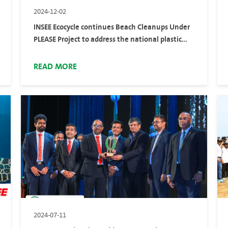
2024-12-02
INSEE Ecocycle continues Beach Cleanups Under
PLEASE Project to address the national plastic
pollution
READ MORE
2024-07-11