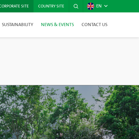
EN
CORPORATE SITE
COUNTRY SITE
SUSTAINABILITY
NEWS & EVENTS
CONTACT US