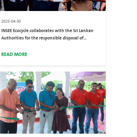
2025-04-30
INSEE Ecocycle collaborates with the Sri Lankan
Authorities for the responsible disposal of
confiscated heroin
READ MORE