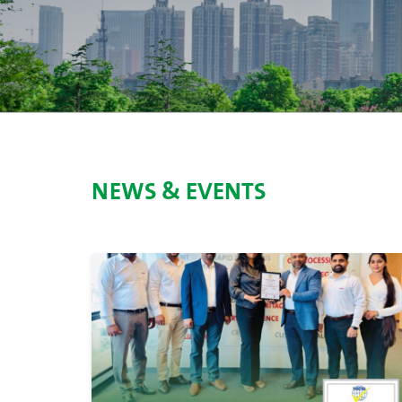
NEWS & EVENTS