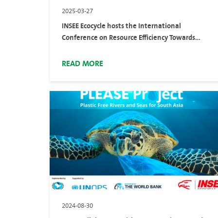
2025-03-27
INSEE Ecocycle hosts the International
Conference on Resource Efficiency Towards
Sustainability (ICRES 2025) to advance resource
circularity solutions
READ MORE
2024-08-30