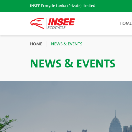
INSEE Ecocycle Lanka (Private) Limited
HOME
HOME
NEWS & EVENTS
NEWS & EVENTS