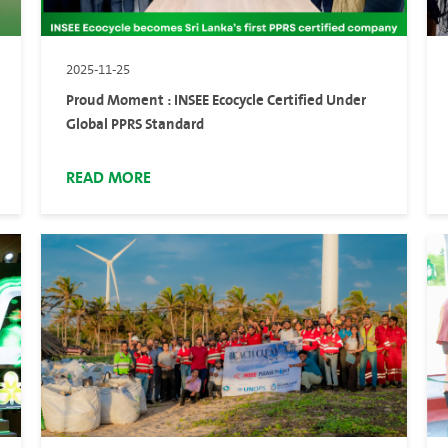
2025-11-25
Proud Moment : INSEE Ecocycle Certified Under
Global PPRS Standard
READ MORE