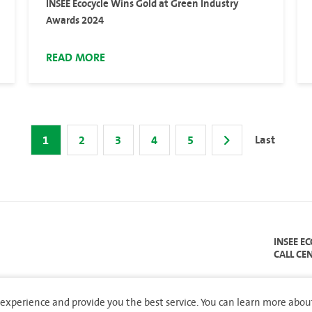
INSEE Ecocycle Wins Gold at Green Industry
Awards 2024
READ MORE
Last
1
2
3
4
5
INSEE E
CALL CE
experience and provide you the best service. You can learn more abou