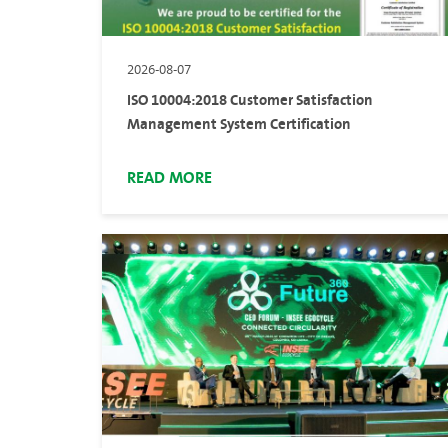
2026-08-07
ISO 10004:2018 Customer Satisfaction
Management System Certification
READ MORE