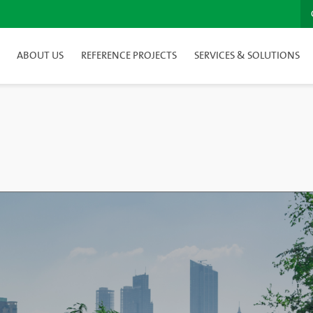
ABOUT US
REFERENCE PROJECTS
SERVICES & SOLUTIONS