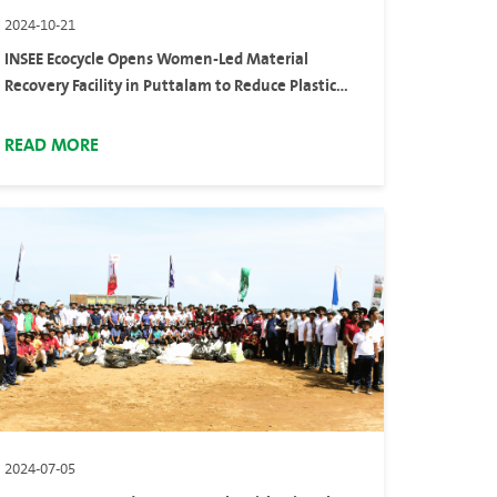
2024-10-21
INSEE Ecocycle Opens Women-Led Material
Recovery Facility in Puttalam to Reduce Plastic
Waste Across the Country
READ MORE
2024-07-05