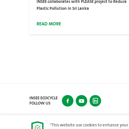
INSEE collaborates with PLEASE project to Reduce
Plastic Pollution in Sri Lanka
READ MORE
INSEE ECOCYCLE
FOLLOW US
"This website use cookies to enhance your 