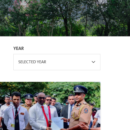
YEAR
SELECTED YEAR