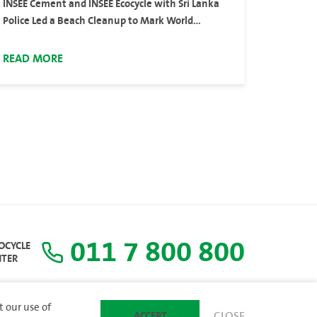
INSEE Cement and INSEE Ecocycle with Sri Lanka
Police Led a Beach Cleanup to Mark World
Environment Day 2024
READ MORE
011 7 800 800
COCYCLE
NTER
t our use of
ACCEPT
CLOSE