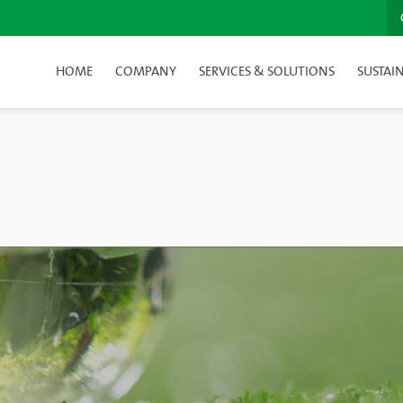
HOME
COMPANY
SERVICES & SOLUTIONS
SUSTAIN