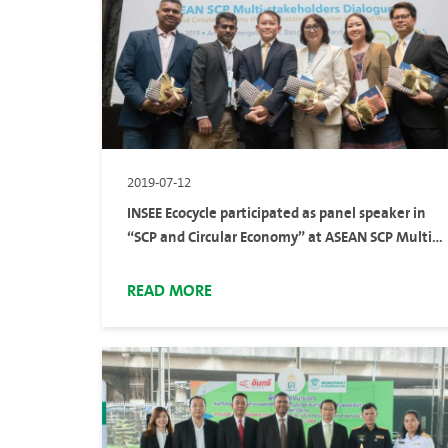
2019-07-12
INSEE Ecocycle participated as panel speaker in
“SCP and Circular Economy” at ASEAN SCP Multi-
Stakeholders Dialogue
READ MORE