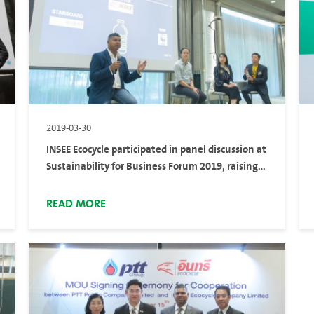
2019-03-30
INSEE Ecocycle participated in panel discussion at
Sustainability for Business Forum 2019, raising
awareness marine plastic pollution
READ MORE