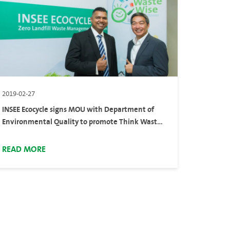
2019-02-27
INSEE Ecocycle signs MOU with Department of
Environmental Quality to promote Think Waste
Wise project raising local community awareness
on waste disposal best practices
READ MORE