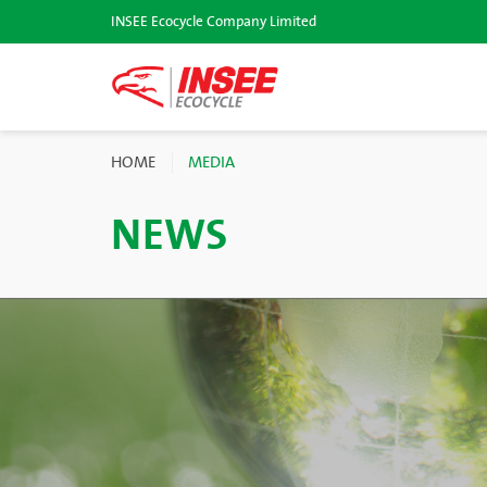
INSEE Ecocycle Company Limited
HOME
MEDIA
NEWS