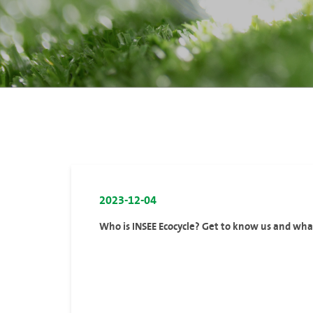
2023-12-04
Who is INSEE Ecocycle? Get to know us and wh