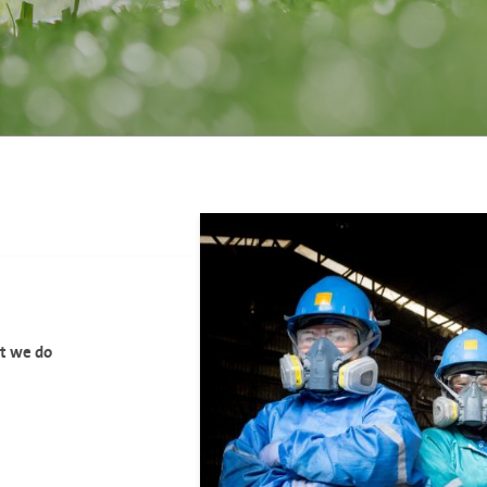
at we do