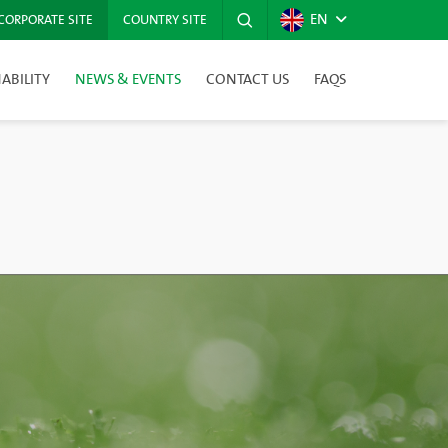
EN
CORPORATE SITE
COUNTRY SITE
ABILITY
NEWS & EVENTS
CONTACT US
FAQS