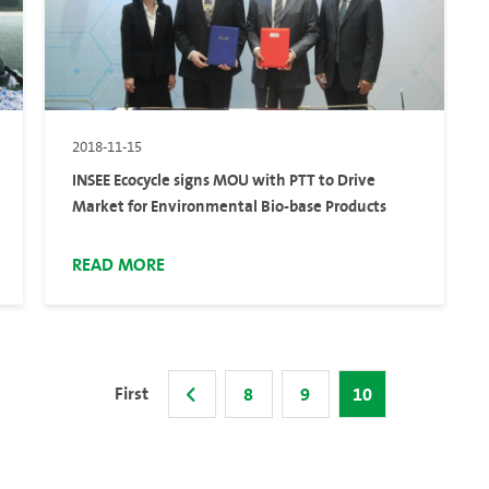
2018-11-15
INSEE Ecocycle signs MOU with PTT to Drive
Market for Environmental Bio-base Products
READ MORE
First
8
9
10