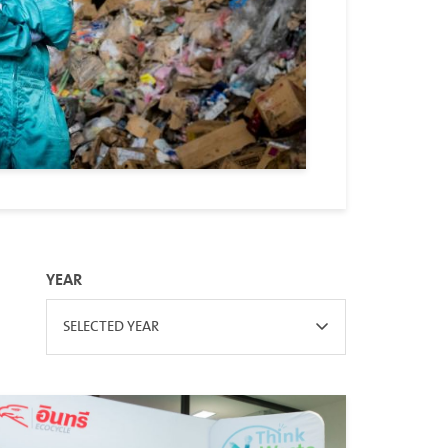
YEAR
SELECTED YEAR