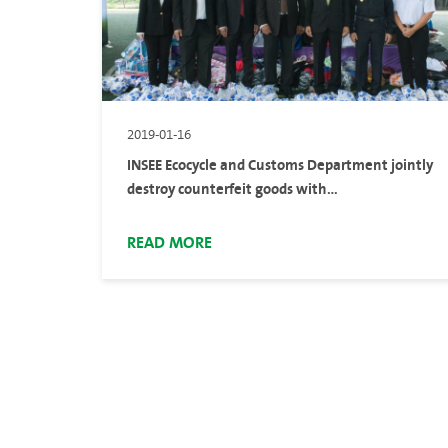
2019-01-16
INSEE Ecocycle and Customs Department jointly
destroy counterfeit goods with
environmentally-friendly and sustainable
process
READ MORE