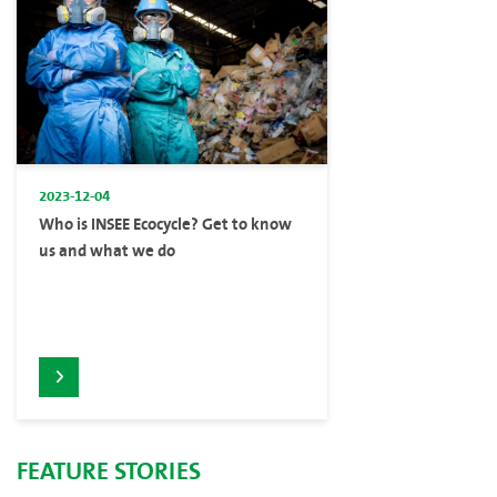
2023-12-04
Who is INSEE Ecocycle? Get to know
us and what we do
FEATURE STORIES