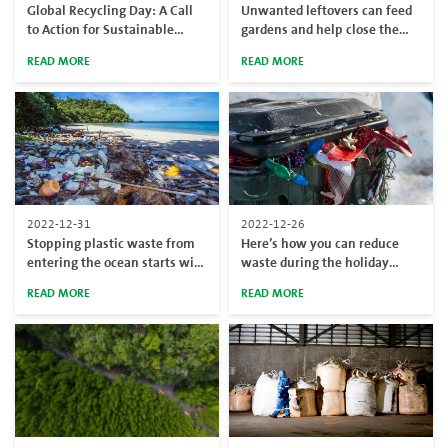
Global Recycling Day: A Call
Unwanted leftovers can feed
to Action for Sustainable
gardens and help close the
Practices
circular economy loop
READ MORE
READ MORE
2022-12-31
2022-12-26
Stopping plastic waste from
Here’s how you can reduce
entering the ocean starts with
waste during the holiday
prevention
season
READ MORE
READ MORE