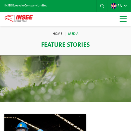
EN
INSEE Ecocycle Company Limited
HOME
MEDIA
FEATURE STORIES