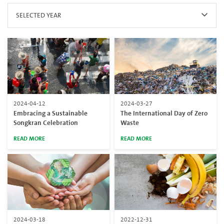
SELECTED YEAR
2024-04-12
2024-03-27
Embracing a Sustainable
The International Day of Zero
Songkran Celebration
Waste
READ MORE
READ MORE
2024-03-18
2022-12-31