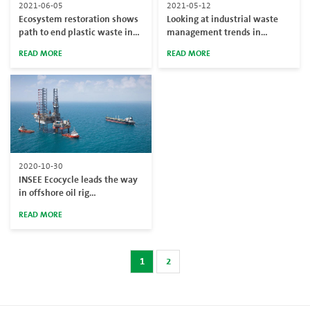
2021-06-05
2021-05-12
Ecosystem restoration shows
Looking at industrial waste
path to end plastic waste in
management trends in
Thailand on World
Thailand
READ MORE
READ MORE
Environment Day
2020-10-30
INSEE Ecocycle leads the way
in offshore oil rig
decommissioning
READ MORE
1
2